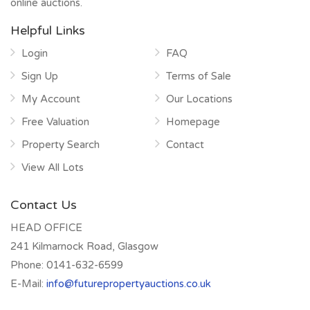
online auctions.
Helpful Links
Login
FAQ
Sign Up
Terms of Sale
My Account
Our Locations
Free Valuation
Homepage
Property Search
Contact
View All Lots
Contact Us
HEAD OFFICE
241 Kilmarnock Road, Glasgow
Phone:
0141-632-6599
E-Mail:
info@futurepropertyauctions.co.uk