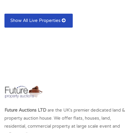
Show All Live Properties
Future Auctions LTD
are the UK's premier dedicated land &
property auction house. We offer flats, houses, land,
residential, commercial property at large scale event and