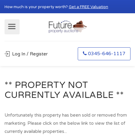
How much is your property worth?
Get a FREE Valuation
0345-646-1117
Log In / Register
** PROPERTY NOT
CURRENTLY AVAILABLE **
Unfortunately this property has been sold or removed from
marketing. Please click on the below link to view the list of
currently available properties...